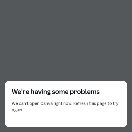
We’re having some problems
We can’t open Canva right now. Refresh this page to try
again.